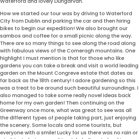
Waterford and lovely Dungarvan.
How we started our tour was by driving to Waterford
City from Dublin and parking the car and then hiring
bikes to begin our expedition! We also brought our
sambos and coffee for a small picnic along the way.
There are so many things to see along the road along
with fabulous views of the Comeragh mountains. One
highlight I must mention is that for those who like
gardens you can take a break and visit a world leading
garden on the Mount Congreve estate that dates as
far back as the 18th century! I adore gardening so this
was a treat to be around such beautiful surroundings. I
also managed to take some really novel ideas back
home for my own garden! Then continuing on the
Greenway once more, what was great to see was all
the different types of people taking part, just enjoying
the scenery. Some locals and some tourists, but
everyone with a smile! Lucky for us there was no rain or