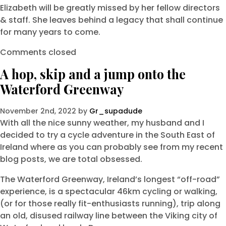
Elizabeth will be greatly missed by her fellow directors
& staff. She leaves behind a legacy that shall continue
for many years to come.
Comments closed
A hop, skip and a jump onto the
Waterford Greenway
November 2nd, 2022 by
Gr_supadude
With all the nice sunny weather, my husband and I
decided to try a cycle adventure in the South East of
Ireland where as you can probably see from my recent
blog posts, we are total obsessed.
The Waterford Greenway, Ireland’s longest “off-road”
experience, is a spectacular 46km cycling or walking,
(or for those really fit-enthusiasts running), trip along
an old, disused railway line between the Viking city of