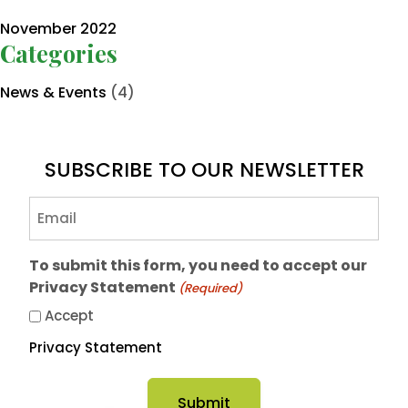
November 2022
Categories
News & Events
(4)
SUBSCRIBE TO OUR NEWSLETTER
Email
(Required)
To submit this form, you need to accept our
Privacy Statement
(Required)
Accept
Privacy Statement