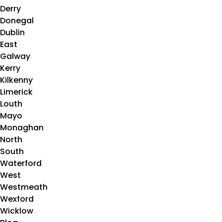
Derry
Donegal
Dublin
East
Galway
Kerry
Kilkenny
Limerick
Louth
Mayo
Monaghan
North
South
Waterford
West
Westmeath
Wexford
Wicklow