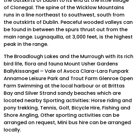
the outskirts of Dublin to its end at the little village
of Clonegal. The spine of the Wicklow Mountains
runs in a line northeast to southwest, south from
the outskirts of Dublin. Peaceful wooded valleys can
be found in between the spurs thrust out from the
main range. Lugnaquilla, at 3,000 feet, is the highest
peak in the range.
The Broadlough Lakes and the Murrough with its rich
bird life, flora and fauna Mount Usher Gardens
Ballykissangel – Vale of Avoca Clara-Lara Funpark
Annamoe Leisure Park and Trout Farm Glenroe Open
Farm Swimming at the local harbour or at Brittas
Bay and Silver Strand sandy beaches which are
located nearby Sporting activities: Horse riding and
pony trekking, Tennis, Golf, Bicycle Hire, Fishing and
Shore Angling, Other sporting activities can be
arranged on request, Mini bus hire can be arranged
locally.