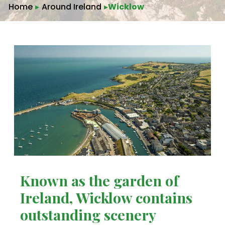
Home
▸
Around Ireland
▸
Wicklow
Known as the garden of
Ireland, Wicklow contains
outstanding scenery