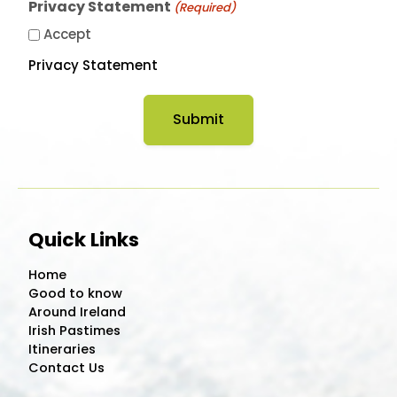
Privacy Statement
(Required)
Accept
Privacy Statement
Quick Links
Home
Good to know
Around Ireland
Irish Pastimes
Itineraries
Contact Us