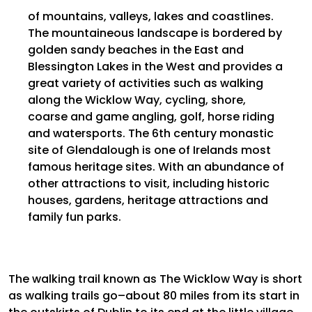
of mountains, valleys,
lakes
and coastlines.
The
mountaineous
landscape is bordered by
golden sandy beaches in the East and
Blessington Lakes in the West and provides a
great variety of activities such as walking
along the Wicklow Way, cycling, shore,
coarse and game angling, golf, horse riding
and
watersports
. The 6th century monastic
site of Glendalough is one of Irelands most
famous heritage sites. With an abundance of
other attractions to visit, including historic
houses, gardens, heritage attractions and
family fun parks.
The walking trail known as The Wicklow Way is short
as walking trails go–about 80 miles from its start in