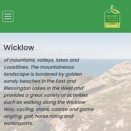
Wicklow
of mountains, valleys, lakes and
coastlines. The mountaineous
landscape is bordered by golden
sandy beaches in the East and
Blessington Lakes in the West and
provides a great variety of activities
such as walking along the Wicklow
Way, cycling, shore, coarse and game
angling, golf, horse riding and
watersports.