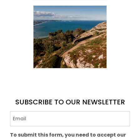
SUBSCRIBE TO OUR NEWSLETTER
Email
(Required)
To submit this form, you need to accept our