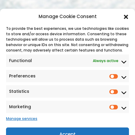
Contact Us
Manage Cookie Consent
Address: C/O The Bonnington Hotel,
To provide the best experiences, we use technologies like cookies
to store and/or access device information. Consenting to these
Drumcondra, Dublin, D09 C7F8, Ireland
technologies will allow us to process data such as browsing
Phone:
+353 (1) 8745 488
behavior or unique IDs on this site. Not consenting or withdrawing
Email Address:
consent, may adversely affect certain features and functions.
reservations@holidayirelandtours.com
Functional
Always active
Preferences
Statistics
Additional Links
Marketing
Sitemap
Manage services
Cookie Policy
Privacy Statement
Sustainability
Accept