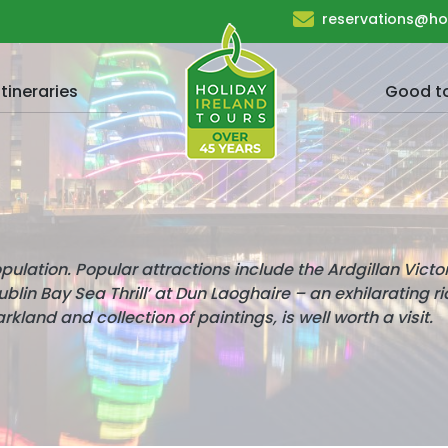
reservations@ho
Itineraries
Good t
population. Popular attractions include the Ardgillan Victo
lin Bay Sea Thrill’ at Dun Laoghaire – an exhilarating r
arkland and collection of paintings, is well worth a visit.