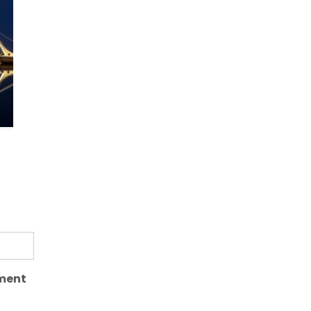
ement