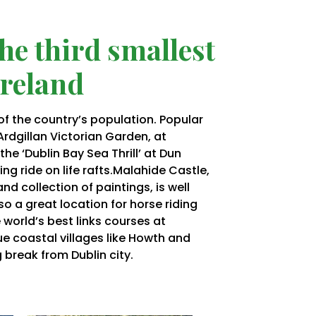
the third smallest
Ireland
 of the country’s population. Popular
Ardgillan
Victorian Garden, at
e ‘Dublin Bay Sea Thrill’ at Dun
ng ride on life
rafts.Malahide
Castle,
and collection of paintings, is well
also a great location for horse riding
 world’s best links courses at
ue coastal villages like Howth and
ng break from Dublin city.