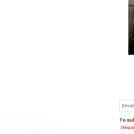
Email
(Requi
To su
(Requi