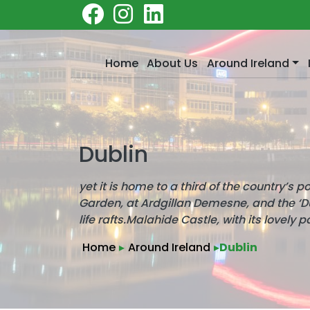
Home
About Us
Around Ireland
Dublin
yet it is home to a third of the country’s 
Garden, at Ardgillan Demesne, and the ‘Dub
life rafts.Malahide Castle, with its lovely p
Home
▸
Around Ireland
▸
Dublin