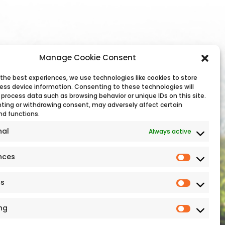
Manage Cookie Consent
 the best experiences, we use technologies like cookies to store
ess device information. Consenting to these technologies will
 process data such as browsing behavior or unique IDs on this site.
ting or withdrawing consent, may adversely affect certain
Additional Links
nd functions.
nal
Always active
Sitemap
Cookie Policy
nces
Privacy Statement
Sustainability
cs
ng