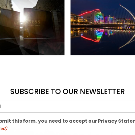
SUBSCRIBE TO OUR NEWSLETTER
red)
bmit this form, you need to accept our Privacy Stat
red)