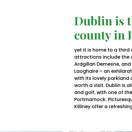
Dublin is 
county in 
yet it is home to a third
attractions include the
Ardgillan
Demesne, and th
Laoghaire – an exhilarati
with its lovely parkland 
worth a visit. Dublin is 
and golf, with one of the
Portmarnock
. Picturesq
Killiney offer a refreshi