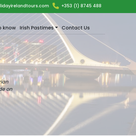
lidayirelandtours.com
+353 (1) 8745 488
o know
Irish Pastimes
Contact Us
rian
ide on