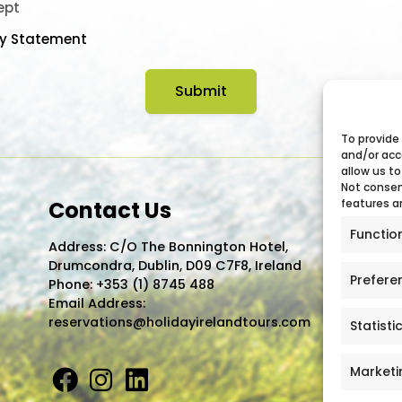
ept
cy Statement
To provide
and/or acc
allow us to
Not consen
Contact Us
features a
Functio
Address: C/O The Bonnington Hotel,
Drumcondra, Dublin, D09 C7F8, Ireland
Prefere
Phone:
+353 (1) 8745 488
Email Address:
reservations@holidayirelandtours.com
Statisti
Marketi