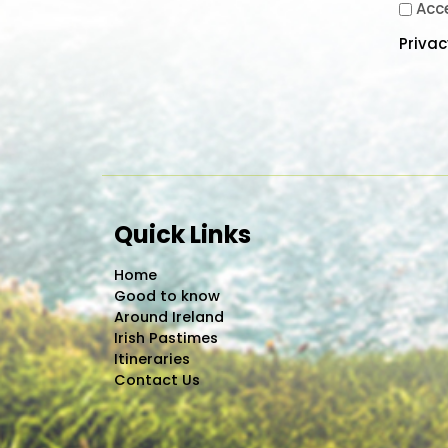
Acc
Priva
Quick Links
Home
Good to know
Around Ireland
Irish Pastimes
Itineraries
Contact Us