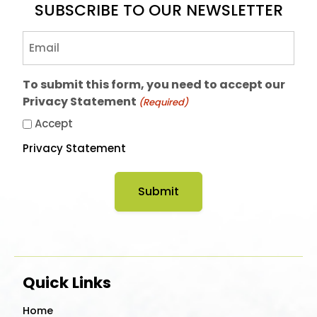
SUBSCRIBE TO OUR NEWSLETTER
Email
(Required)
To submit this form, you need to accept our
Privacy Statement
(Required)
Accept
Privacy Statement
Quick Links
Home