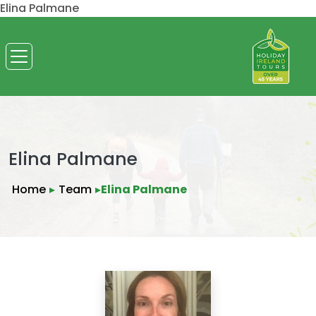
Elina Palmane
Elina Palmane
Home
▸
Team
▸
Elina Palmane