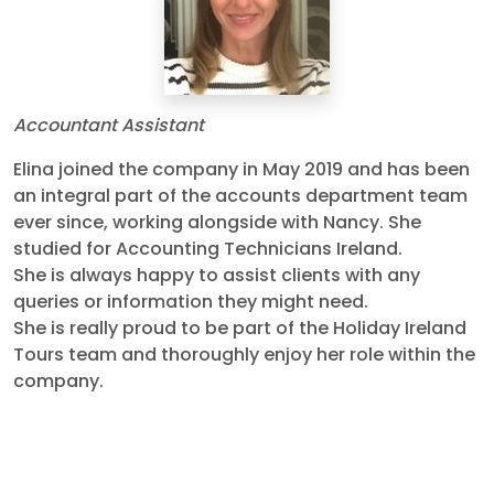
Accountant Assistant
Elina joined the company in May 2019 and has been
an integral part of the accounts department team
ever since, working alongside with Nancy. She
studied for Accounting Technicians Ireland.
She is always happy to assist clients with any
queries or information they might need.
She is really proud to be part of the Holiday Ireland
Tours team and thoroughly enjoy her role within the
company.