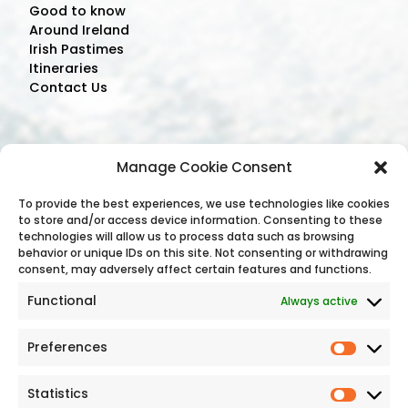
Good to know
Around Ireland
Irish Pastimes
Itineraries
Contact Us
Contact Us
Manage Cookie Consent
Address: C/O The Bonnington Hotel,
To provide the best experiences, we use technologies like cookies
to store and/or access device information. Consenting to these
Drumcondra, Dublin, D09 C7F8, Ireland
technologies will allow us to process data such as browsing
Phone:
+353 (1) 8745 488
behavior or unique IDs on this site. Not consenting or withdrawing
Email Address:
consent, may adversely affect certain features and functions.
reservations@holidayirelandtours.com
Functional
Always active
Preferences
Statistics